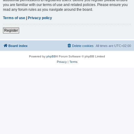
you are familiar with our terms of use and related policies. Please ensure you
read any forum rules as you navigate around the board.
Terms of use
|
Privacy policy
Register
Board index
Delete cookies
All times are
UTC+02:00
Powered by
phpBB
® Forum Software © phpBB Limited
Privacy
|
Terms