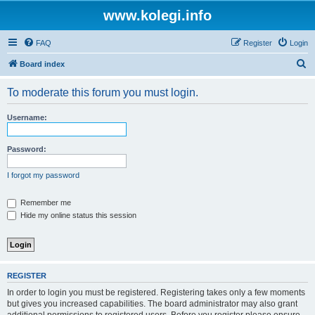
www.kolegi.info
FAQ
Register
Login
S
Board index
e
To moderate this forum you must login.
a
r
Username:
c
h
Password:
I forgot my password
Remember me
Hide my online status this session
REGISTER
In order to login you must be registered. Registering takes only a few moments
but gives you increased capabilities. The board administrator may also grant
additional permissions to registered users. Before you register please ensure