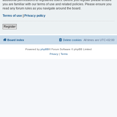
you are familiar with our terms of use and related policies. Please ensure you
read any forum rules as you navigate around the board.
Terms of use
|
Privacy policy
Register
Board index
Delete cookies
All times are
UTC+02:00
Powered by
phpBB
® Forum Software © phpBB Limited
Privacy
|
Terms