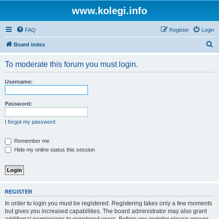
www.kolegi.info
FAQ
Register
Login
S
Board index
e
To moderate this forum you must login.
a
r
Username:
c
h
Password:
I forgot my password
Remember me
Hide my online status this session
REGISTER
In order to login you must be registered. Registering takes only a few moments
but gives you increased capabilities. The board administrator may also grant
additional permissions to registered users. Before you register please ensure