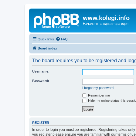
www.kolegi.info
Началото на една стара идея!
Quick links
FAQ
Board index
The board requires you to be registered and logge
Username:
Password:
I forgot my password
Remember me
Hide my online status this sessi
REGISTER
In order to login you must be registered. Registering takes onl
you register please ensure you are familiar with our terms of 