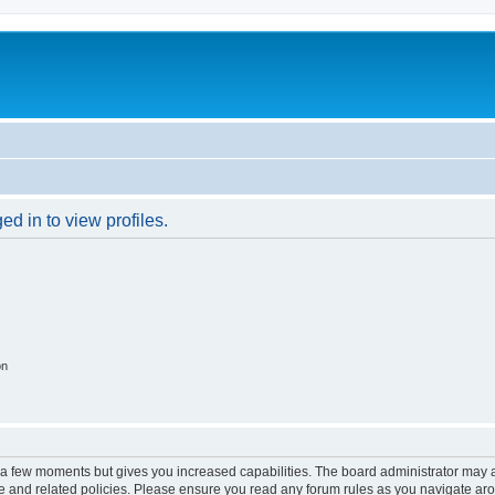
d in to view profiles.
on
y a few moments but gives you increased capabilities. The board administrator may a
use and related policies. Please ensure you read any forum rules as you navigate ar