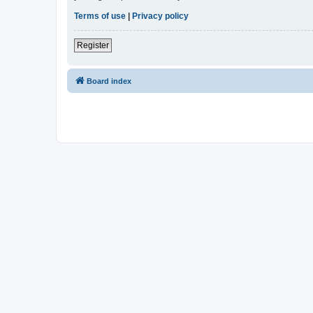
Terms of use
|
Privacy policy
Register
Board index