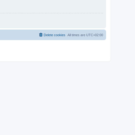
Delete cookies
All times are
UTC+02:00