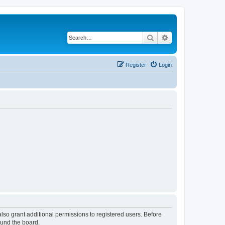
Search
Advanced search
Register
Login
lso grant additional permissions to registered users. Before
ound the board.