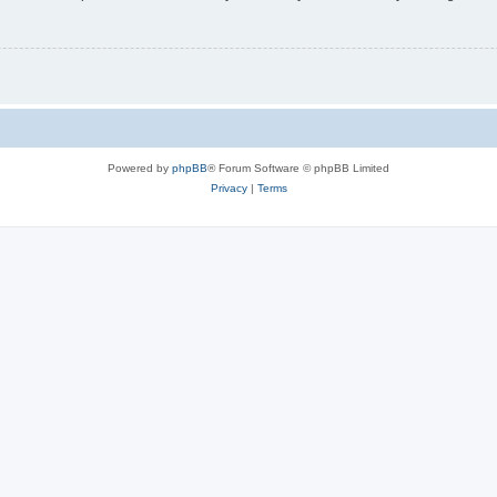
Powered by
phpBB
® Forum Software © phpBB Limited
Privacy
|
Terms