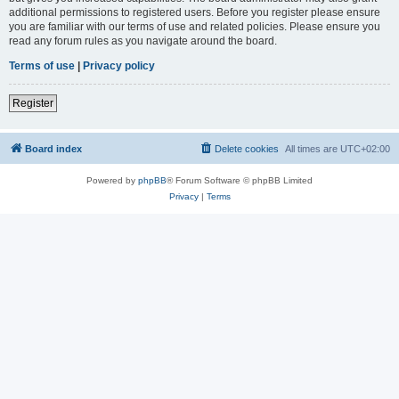
additional permissions to registered users. Before you register please ensure
you are familiar with our terms of use and related policies. Please ensure you
read any forum rules as you navigate around the board.
Terms of use
|
Privacy policy
Register
Board index
Delete cookies
All times are
UTC+02:00
Powered by
phpBB
® Forum Software © phpBB Limited
Privacy
|
Terms