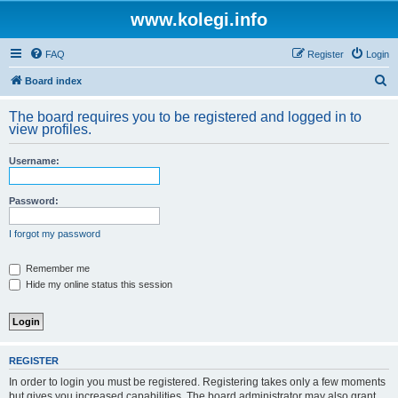
www.kolegi.info
FAQ
Register
Login
S
Board index
e
The board requires you to be registered and logged in to
a
view profiles.
r
Username:
c
h
Password:
I forgot my password
Remember me
Hide my online status this session
REGISTER
In order to login you must be registered. Registering takes only a few moments
but gives you increased capabilities. The board administrator may also grant