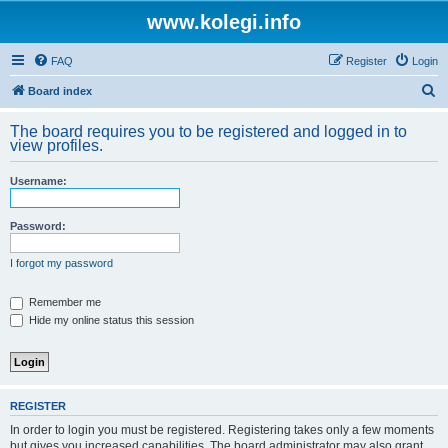
www.kolegi.info
FAQ
Register
Login
S
Board index
e
The board requires you to be registered and logged in to
a
view profiles.
r
Username:
c
h
Password:
I forgot my password
Remember me
Hide my online status this session
REGISTER
In order to login you must be registered. Registering takes only a few moments
but gives you increased capabilities. The board administrator may also grant