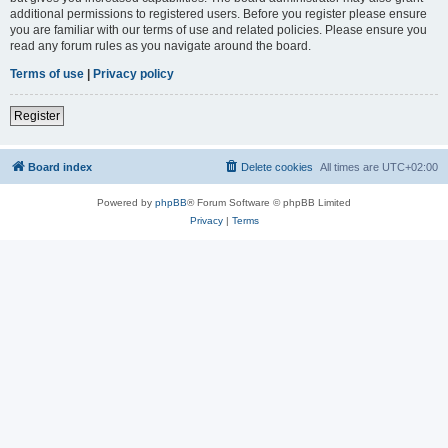
additional permissions to registered users. Before you register please ensure
you are familiar with our terms of use and related policies. Please ensure you
read any forum rules as you navigate around the board.
Terms of use
|
Privacy policy
Register
Board index
Delete cookies
All times are
UTC+02:00
Powered by
phpBB
® Forum Software © phpBB Limited
Privacy
|
Terms