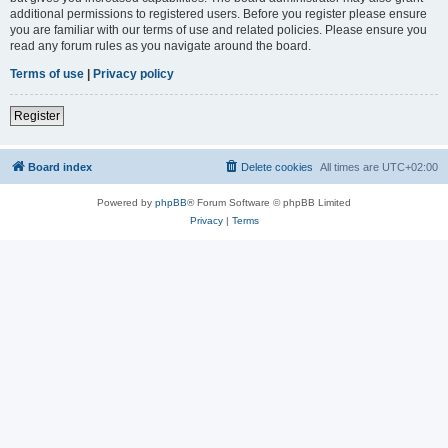
additional permissions to registered users. Before you register please ensure
you are familiar with our terms of use and related policies. Please ensure you
read any forum rules as you navigate around the board.
Terms of use
|
Privacy policy
Register
Board index
Delete cookies
All times are
UTC+02:00
Powered by
phpBB
® Forum Software © phpBB Limited
Privacy
|
Terms