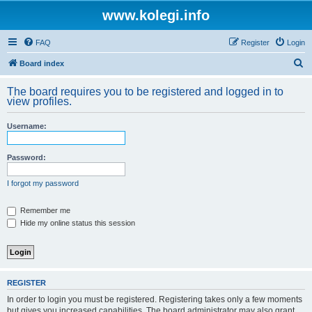
www.kolegi.info
FAQ
Register
Login
S
Board index
e
The board requires you to be registered and logged in to
a
view profiles.
r
Username:
c
h
Password:
I forgot my password
Remember me
Hide my online status this session
REGISTER
In order to login you must be registered. Registering takes only a few moments
but gives you increased capabilities. The board administrator may also grant