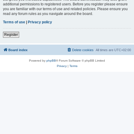
additional permissions to registered users. Before you register please ensure
you are familiar with our terms of use and related policies. Please ensure you
read any forum rules as you navigate around the board.
Terms of use
|
Privacy policy
Register
Board index
Delete cookies
All times are
UTC+02:00
Powered by
phpBB
® Forum Software © phpBB Limited
Privacy
|
Terms