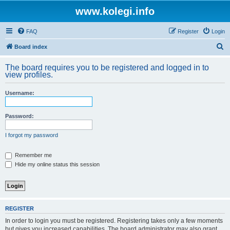
www.kolegi.info
FAQ
Register
Login
S
Board index
e
The board requires you to be registered and logged in to
a
view profiles.
r
Username:
c
h
Password:
I forgot my password
Remember me
Hide my online status this session
REGISTER
In order to login you must be registered. Registering takes only a few moments
but gives you increased capabilities. The board administrator may also grant