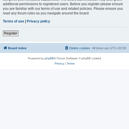
additional permissions to registered users. Before you register please ensure
you are familiar with our terms of use and related policies. Please ensure you
read any forum rules as you navigate around the board.
Terms of use
|
Privacy policy
Register
Board index
Delete cookies
All times are
UTC+02:00
Powered by
phpBB
® Forum Software © phpBB Limited
Privacy
|
Terms