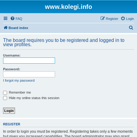
www.kolegi.info
FAQ
Register
Login
S
Board index
e
The board requires you to be registered and logged in to
a
view profiles.
r
Username:
c
h
Password:
I forgot my password
Remember me
Hide my online status this session
REGISTER
In order to login you must be registered. Registering takes only a few moments
but gives you increased capabilities. The board administrator may also grant