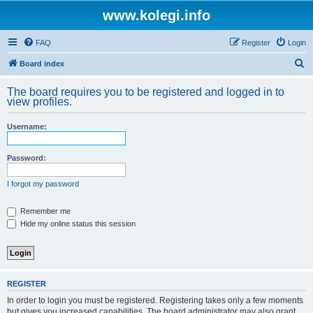
www.kolegi.info
FAQ
Register
Login
S
Board index
e
The board requires you to be registered and logged in to
a
view profiles.
r
Username:
c
h
Password:
I forgot my password
Remember me
Hide my online status this session
REGISTER
In order to login you must be registered. Registering takes only a few moments
but gives you increased capabilities. The board administrator may also grant