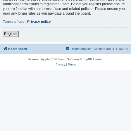
additional permissions to registered users. Before you register please ensure
you are familiar with our terms of use and related policies. Please ensure you
read any forum rules as you navigate around the board.
Terms of use
|
Privacy policy
Register
Board index
Delete cookies
All times are
UTC+02:00
Powered by
phpBB
® Forum Software © phpBB Limited
Privacy
|
Terms