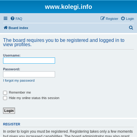
www.kolegi.info
FAQ
Register
Login
S
Board index
e
The board requires you to be registered and logged in to
a
view profiles.
r
Username:
c
h
Password:
I forgot my password
Remember me
Hide my online status this session
REGISTER
In order to login you must be registered. Registering takes only a few moments
but gives you increased capabilities. The board administrator may also grant