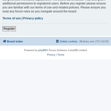
additional permissions to registered users. Before you register please ensure
you are familiar with our terms of use and related policies. Please ensure you
read any forum rules as you navigate around the board.
Terms of use
|
Privacy policy
Register
Board index
Delete cookies
All times are
UTC+02:00
Powered by
phpBB
® Forum Software © phpBB Limited
Privacy
|
Terms