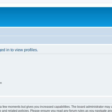
d in to view profiles.
on
y a few moments but gives you increased capabilities. The board administrator may a
use and related policies. Please ensure you read any forum rules as you navigate ar