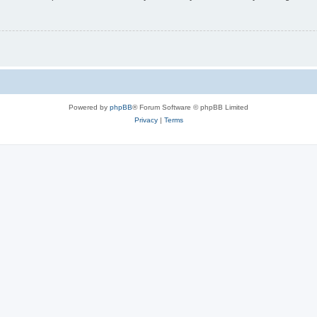
Powered by
phpBB
® Forum Software © phpBB Limited
Privacy
|
Terms