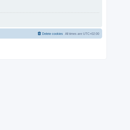
Delete cookies
All times are
UTC+02:00