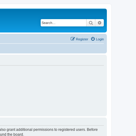
Search
Advanced search
Register
Login
lso grant additional permissions to registered users. Before
ound the board.