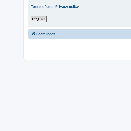
Terms of use
|
Privacy policy
Register
Board index