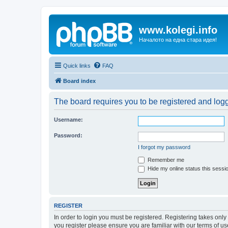
www.kolegi.info
Началото на една стара идея!
Quick links
FAQ
Board index
The board requires you to be registered and logge
Username:
Password:
I forgot my password
Remember me
Hide my online status this sessi
REGISTER
In order to login you must be registered. Registering takes onl
you register please ensure you are familiar with our terms of 