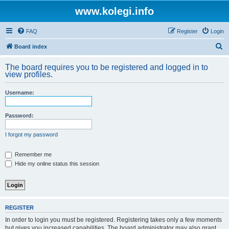
www.kolegi.info
FAQ
Register
Login
S
Board index
e
The board requires you to be registered and logged in to
a
view profiles.
r
Username:
c
h
Password:
I forgot my password
Remember me
Hide my online status this session
REGISTER
In order to login you must be registered. Registering takes only a few moments
but gives you increased capabilities. The board administrator may also grant