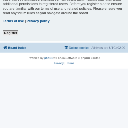
additional permissions to registered users. Before you register please ensure
you are familiar with our terms of use and related policies. Please ensure you
read any forum rules as you navigate around the board.
Terms of use
|
Privacy policy
Register
Board index
Delete cookies
All times are
UTC+02:00
Powered by
phpBB
® Forum Software © phpBB Limited
Privacy
|
Terms