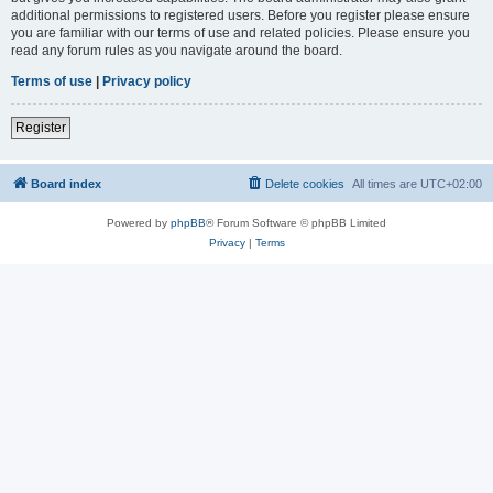
additional permissions to registered users. Before you register please ensure
you are familiar with our terms of use and related policies. Please ensure you
read any forum rules as you navigate around the board.
Terms of use
|
Privacy policy
Register
Board index
Delete cookies
All times are
UTC+02:00
Powered by
phpBB
® Forum Software © phpBB Limited
Privacy
|
Terms