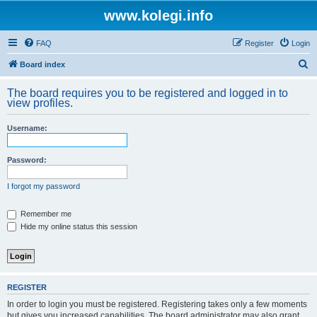
www.kolegi.info
FAQ
Register
Login
S
Board index
e
The board requires you to be registered and logged in to
a
view profiles.
r
Username:
c
h
Password:
I forgot my password
Remember me
Hide my online status this session
REGISTER
In order to login you must be registered. Registering takes only a few moments
but gives you increased capabilities. The board administrator may also grant