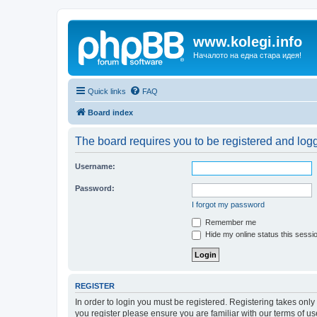
www.kolegi.info
Началото на една стара идея!
Quick links
FAQ
Board index
The board requires you to be registered and logge
Username:
Password:
I forgot my password
Remember me
Hide my online status this sessi
REGISTER
In order to login you must be registered. Registering takes onl
you register please ensure you are familiar with our terms of 