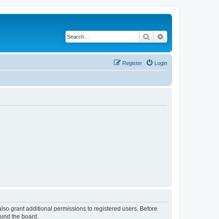
Search
Advanced search
Register
Login
lso grant additional permissions to registered users. Before
ound the board.