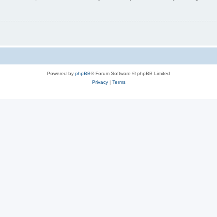
Powered by
phpBB
® Forum Software © phpBB Limited
Privacy
|
Terms