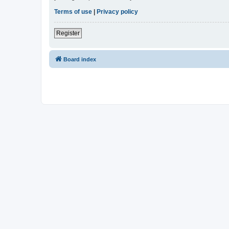
Terms of use
|
Privacy policy
Register
Board index