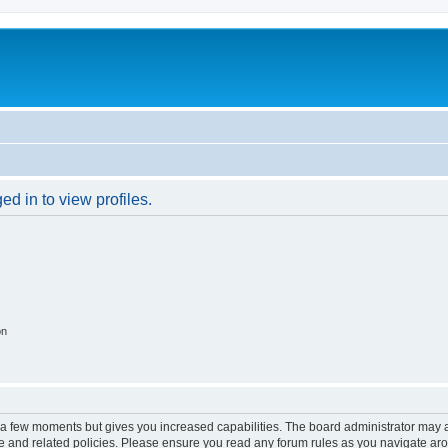
d in to view profiles.
on
y a few moments but gives you increased capabilities. The board administrator may a
use and related policies. Please ensure you read any forum rules as you navigate ar