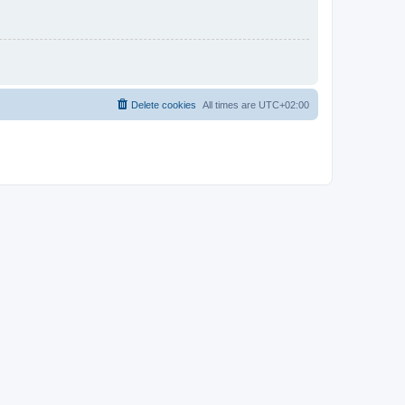
Delete cookies
All times are
UTC+02:00