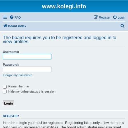
www.kolegi.info
FAQ
Register
Login
S
Board index
e
The board requires you to be registered and logged in to
a
view profiles.
r
Username:
c
h
Password:
I forgot my password
Remember me
Hide my online status this session
REGISTER
In order to login you must be registered. Registering takes only a few moments
but gives you increased capabilities. The board administrator may also grant