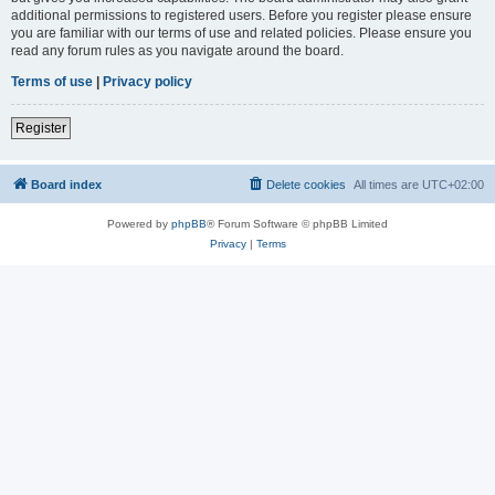
additional permissions to registered users. Before you register please ensure
you are familiar with our terms of use and related policies. Please ensure you
read any forum rules as you navigate around the board.
Terms of use
|
Privacy policy
Register
Board index
Delete cookies
All times are
UTC+02:00
Powered by
phpBB
® Forum Software © phpBB Limited
Privacy
|
Terms