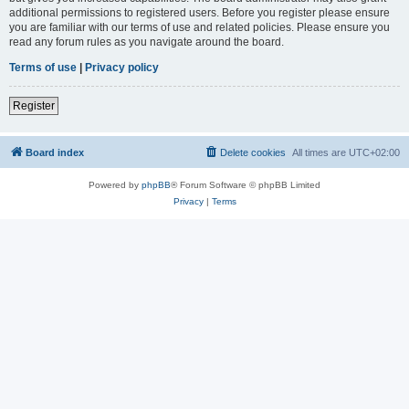
additional permissions to registered users. Before you register please ensure
you are familiar with our terms of use and related policies. Please ensure you
read any forum rules as you navigate around the board.
Terms of use
|
Privacy policy
Register
Board index
Delete cookies
All times are
UTC+02:00
Powered by
phpBB
® Forum Software © phpBB Limited
Privacy
|
Terms