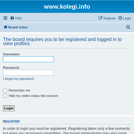
www.kolegi.info
FAQ
Register
Login
S
Board index
e
The board requires you to be registered and logged in to
a
view profiles.
r
Username:
c
h
Password:
I forgot my password
Remember me
Hide my online status this session
REGISTER
In order to login you must be registered. Registering takes only a few moments
but gives you increased capabilities. The board administrator may also grant