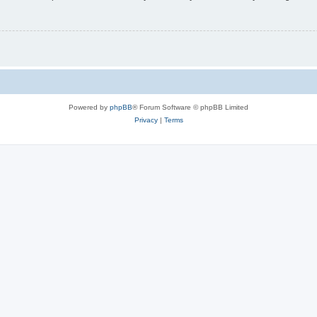
Powered by
phpBB
® Forum Software © phpBB Limited
Privacy
|
Terms