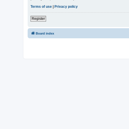
Terms of use
|
Privacy policy
Register
Board index