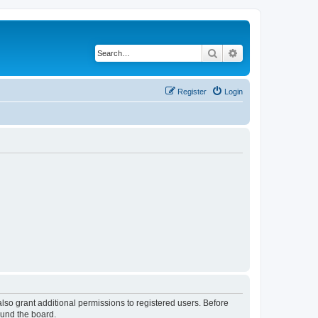
Search
Advanced search
Register
Login
lso grant additional permissions to registered users. Before
ound the board.