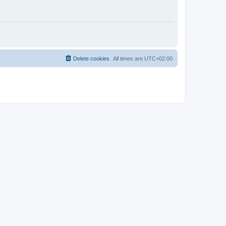
Delete cookies
All times are
UTC+02:00