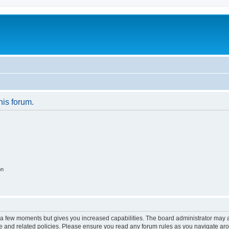
his forum.
on
y a few moments but gives you increased capabilities. The board administrator may a
use and related policies. Please ensure you read any forum rules as you navigate ar