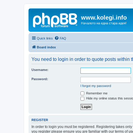
www.kolegi.info
Началото на една стара идея!
Quick links
FAQ
Board index
You need to login in order to quote posts within t
Username:
Password:
I forgot my password
Remember me
Hide my online status this sessi
REGISTER
In order to login you must be registered. Registering takes onl
you register please ensure you are familiar with our terms of 