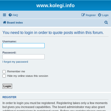
www.kolegi.info
FAQ
Register
Login
S
Board index
e
You need to login in order to quote posts within this forum.
a
r
Username:
c
h
Password:
I forgot my password
Remember me
Hide my online status this session
REGISTER
In order to login you must be registered. Registering takes only a few moments
but gives you increased capabilities. The board administrator may also grant
additional permissions to registered users. Before you register please ensure