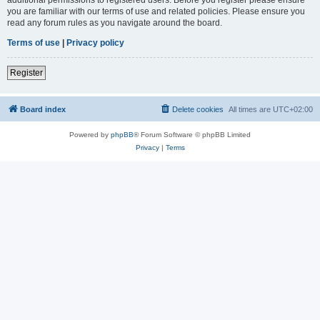
you are familiar with our terms of use and related policies. Please ensure you
read any forum rules as you navigate around the board.
Terms of use
|
Privacy policy
Register
Board index
Delete cookies
All times are
UTC+02:00
Powered by
phpBB
® Forum Software © phpBB Limited
Privacy
|
Terms