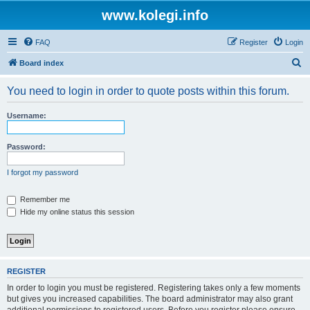
www.kolegi.info
FAQ
Register
Login
S
Board index
e
You need to login in order to quote posts within this forum.
a
r
Username:
c
h
Password:
I forgot my password
Remember me
Hide my online status this session
REGISTER
In order to login you must be registered. Registering takes only a few moments
but gives you increased capabilities. The board administrator may also grant
additional permissions to registered users. Before you register please ensure