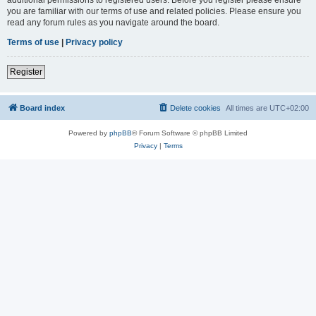
you are familiar with our terms of use and related policies. Please ensure you
read any forum rules as you navigate around the board.
Terms of use
|
Privacy policy
Register
Board index
Delete cookies
All times are
UTC+02:00
Powered by
phpBB
® Forum Software © phpBB Limited
Privacy
|
Terms