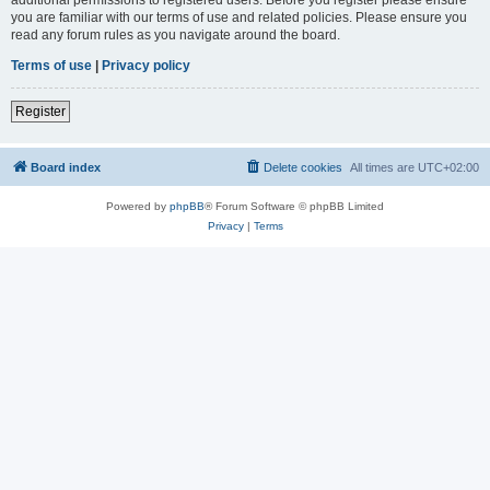
you are familiar with our terms of use and related policies. Please ensure you
read any forum rules as you navigate around the board.
Terms of use
|
Privacy policy
Register
Board index
Delete cookies
All times are
UTC+02:00
Powered by
phpBB
® Forum Software © phpBB Limited
Privacy
|
Terms