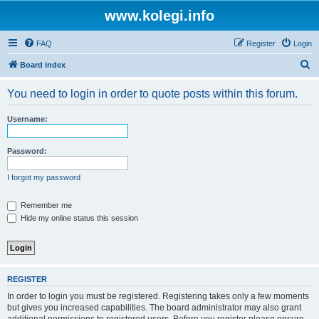
www.kolegi.info
FAQ
Register
Login
S
Board index
e
You need to login in order to quote posts within this forum.
a
r
Username:
c
h
Password:
I forgot my password
Remember me
Hide my online status this session
REGISTER
In order to login you must be registered. Registering takes only a few moments
but gives you increased capabilities. The board administrator may also grant
additional permissions to registered users. Before you register please ensure