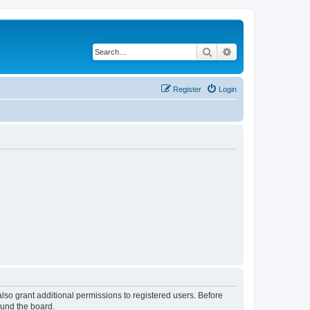
Search
Advanced search
Register
Login
lso grant additional permissions to registered users. Before
ound the board.