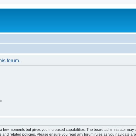
his forum.
on
y a few moments but gives you increased capabilities. The board administrator may a
use and related policies. Please ensure you read any forum rules as you navigate ar