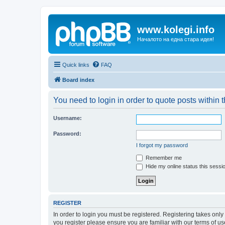
www.kolegi.info
Началото на една стара идея!
Quick links
FAQ
Board index
You need to login in order to quote posts within t
Username:
Password:
I forgot my password
Remember me
Hide my online status this sessi
REGISTER
In order to login you must be registered. Registering takes onl
you register please ensure you are familiar with our terms of 