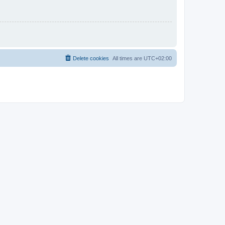
Delete cookies
All times are
UTC+02:00