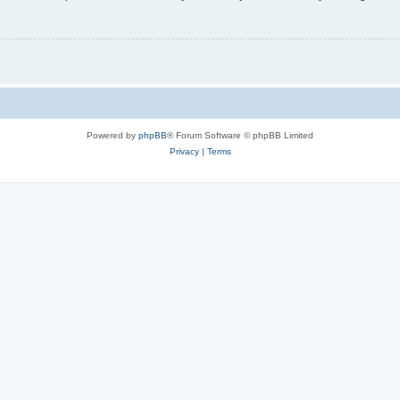
Powered by
phpBB
® Forum Software © phpBB Limited
Privacy
|
Terms