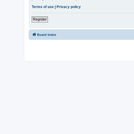
Terms of use
|
Privacy policy
Register
Board index