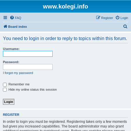
www.kolegi.info
FAQ
Register
Login
S
Board index
e
You need to login in order to reply to topics within this forum.
a
r
Username:
c
h
Password:
I forgot my password
Remember me
Hide my online status this session
REGISTER
In order to login you must be registered. Registering takes only a few moments
but gives you increased capabilities. The board administrator may also grant
additional permissions to registered users. Before you register please ensure