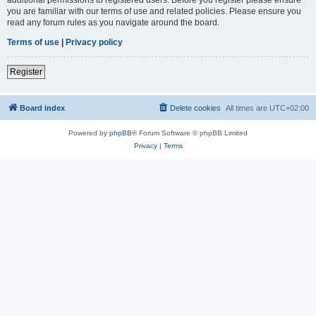
you are familiar with our terms of use and related policies. Please ensure you
read any forum rules as you navigate around the board.
Terms of use
|
Privacy policy
Register
Board index
Delete cookies
All times are
UTC+02:00
Powered by
phpBB
® Forum Software © phpBB Limited
Privacy
|
Terms