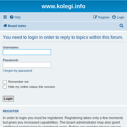
www.kolegi.info
FAQ
Register
Login
S
Board index
e
You need to login in order to reply to topics within this forum.
a
r
Username:
c
h
Password:
I forgot my password
Remember me
Hide my online status this session
REGISTER
In order to login you must be registered. Registering takes only a few moments
but gives you increased capabilities. The board administrator may also grant
additional permissions to registered users. Before you register please ensure