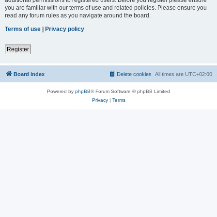
you are familiar with our terms of use and related policies. Please ensure you
read any forum rules as you navigate around the board.
Terms of use
|
Privacy policy
Register
Board index
Delete cookies
All times are
UTC+02:00
Powered by
phpBB
® Forum Software © phpBB Limited
Privacy
|
Terms