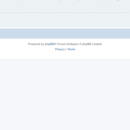
Powered by
phpBB
® Forum Software © phpBB Limited
Privacy
|
Terms