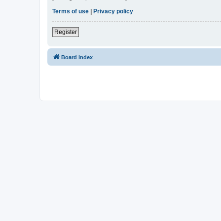
Terms of use
|
Privacy policy
Register
Board index