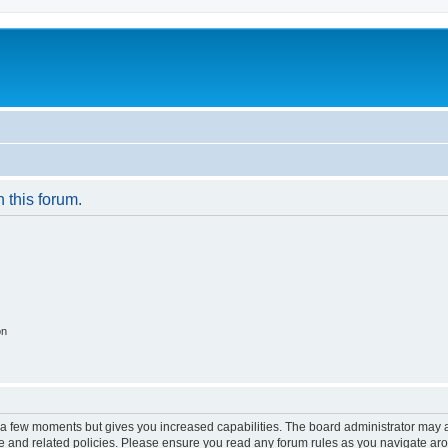
n this forum.
on
y a few moments but gives you increased capabilities. The board administrator may a
use and related policies. Please ensure you read any forum rules as you navigate ar