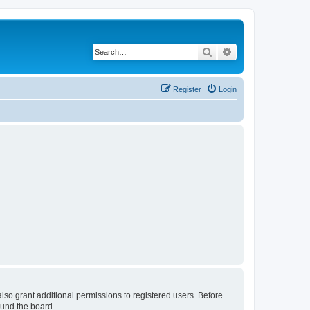
Search
Advanced search
Register
Login
lso grant additional permissions to registered users. Before
ound the board.