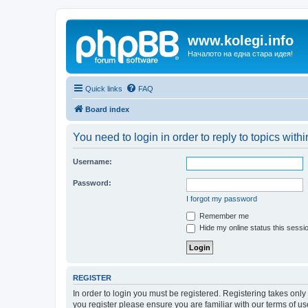
www.kolegi.info
Началото на една стара идея!
Quick links
FAQ
Board index
You need to login in order to reply to topics withi
Username:
Password:
I forgot my password
Remember me
Hide my online status this sessi
REGISTER
In order to login you must be registered. Registering takes onl
you register please ensure you are familiar with our terms of 