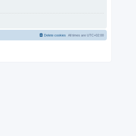
Delete cookies
All times are
UTC+02:00