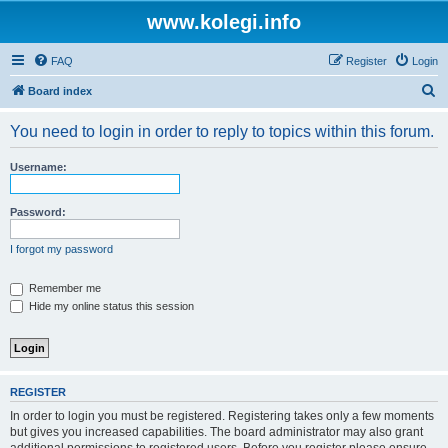
www.kolegi.info
FAQ
Register
Login
S
Board index
e
You need to login in order to reply to topics within this forum.
a
r
Username:
c
h
Password:
I forgot my password
Remember me
Hide my online status this session
REGISTER
In order to login you must be registered. Registering takes only a few moments
but gives you increased capabilities. The board administrator may also grant
additional permissions to registered users. Before you register please ensure