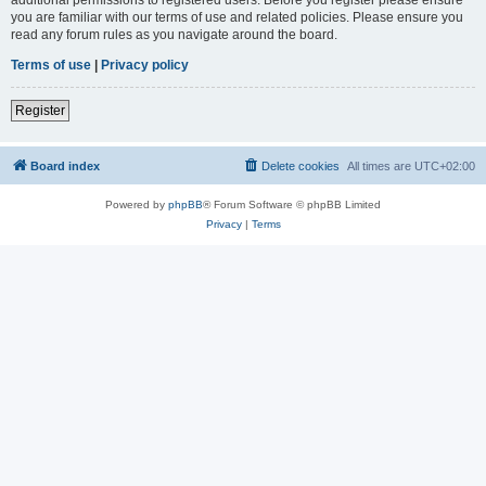
you are familiar with our terms of use and related policies. Please ensure you
read any forum rules as you navigate around the board.
Terms of use
|
Privacy policy
Register
Board index
Delete cookies
All times are
UTC+02:00
Powered by
phpBB
® Forum Software © phpBB Limited
Privacy
|
Terms