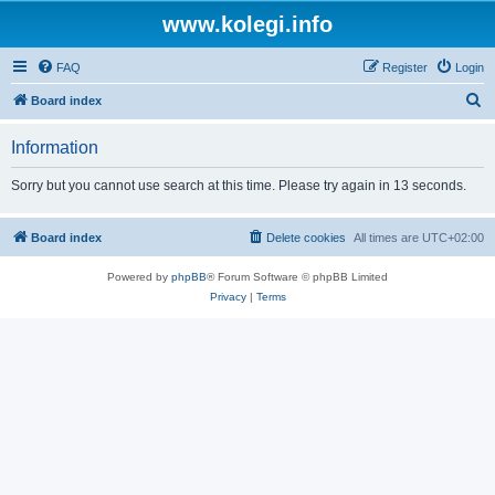
www.kolegi.info
FAQ
Register
Login
S
Board index
e
Information
a
r
Sorry but you cannot use search at this time. Please try again in 13 seconds.
c
h
Board index
Delete cookies
All times are
UTC+02:00
Powered by
phpBB
® Forum Software © phpBB Limited
Privacy
|
Terms