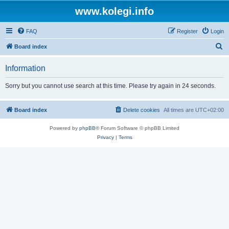
www.kolegi.info
FAQ
Register
Login
S
Board index
e
Information
a
r
Sorry but you cannot use search at this time. Please try again in 24 seconds.
c
h
Board index
Delete cookies
All times are
UTC+02:00
Powered by
phpBB
® Forum Software © phpBB Limited
Privacy
|
Terms