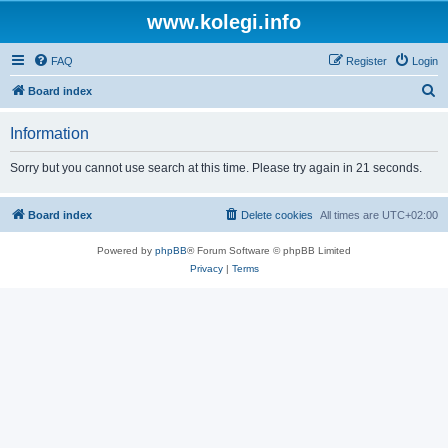
www.kolegi.info
FAQ
Register
Login
S
Board index
e
Information
a
r
Sorry but you cannot use search at this time. Please try again in 21 seconds.
c
h
Board index
Delete cookies
All times are
UTC+02:00
Powered by
phpBB
® Forum Software © phpBB Limited
Privacy
|
Terms