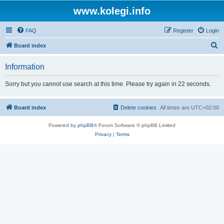
www.kolegi.info
FAQ
Register
Login
S
Board index
e
Information
a
r
Sorry but you cannot use search at this time. Please try again in 22 seconds.
c
h
Board index
Delete cookies
All times are
UTC+02:00
Powered by
phpBB
® Forum Software © phpBB Limited
Privacy
|
Terms