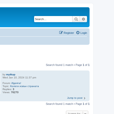
Search
Advanced search
Register
Login
Search found 1 match • Page
1
of
1
by
mytkap
Wed Jan 10, 2024 11:37 pm
Forum:
Идеята!
Topic:
Колеги извън страната
Replies:
3
Views:
76270
Jump to post
Search found 1 match • Page
1
of
1
Jump to