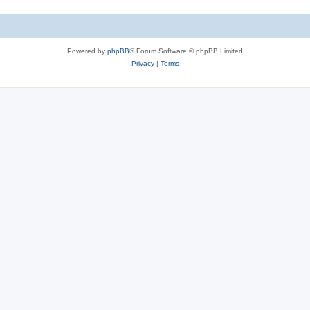
Powered by
phpBB
® Forum Software © phpBB Limited
Privacy
|
Terms