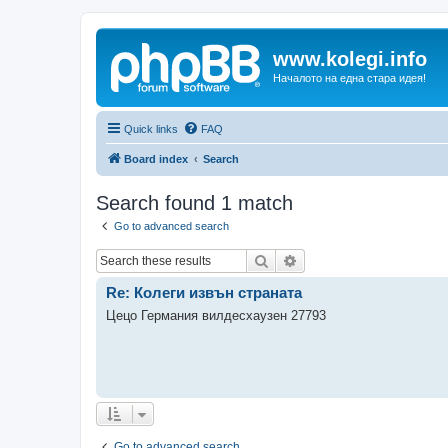
www.kolegi.info
Началото на една стара идея!
Quick links
FAQ
Board index
Search
Search found 1 match
Go to advanced search
Search
Advanced search
Re: Колеги извън страната
Цецо Германия вилдесхаузен 27793
Go to advanced search