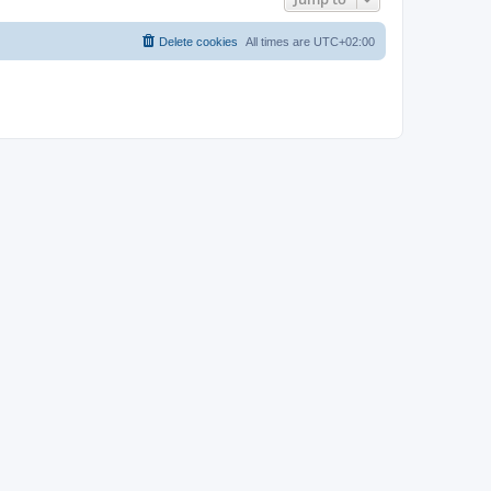
Delete cookies
All times are
UTC+02:00