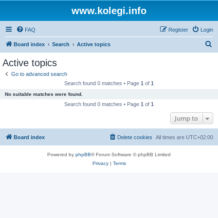
www.kolegi.info
FAQ
Register
Login
S
Board index
Search
Active topics
e
Active topics
a
Go to advanced search
r
Search found 0 matches • Page
1
of
1
c
No suitable matches were found.
h
Search found 0 matches • Page
1
of
1
Jump to
Board index
Delete cookies
All times are
UTC+02:00
Powered by
phpBB
® Forum Software © phpBB Limited
Privacy
|
Terms