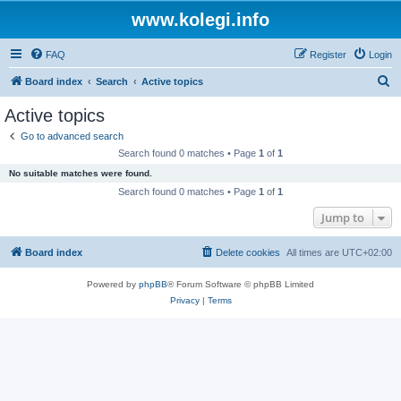
www.kolegi.info
FAQ
Register
Login
S
Board index
Search
Active topics
e
Active topics
a
Go to advanced search
r
Search found 0 matches • Page
1
of
1
c
No suitable matches were found.
h
Search found 0 matches • Page
1
of
1
Jump to
Board index
Delete cookies
All times are
UTC+02:00
Powered by
phpBB
® Forum Software © phpBB Limited
Privacy
|
Terms