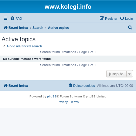
www.kolegi.info
FAQ
Register
Login
S
Board index
Search
Active topics
e
Active topics
a
Go to advanced search
r
Search found 0 matches • Page
1
of
1
c
No suitable matches were found.
h
Search found 0 matches • Page
1
of
1
Jump to
Board index
Delete cookies
All times are
UTC+02:00
Powered by
phpBB
® Forum Software © phpBB Limited
Privacy
|
Terms