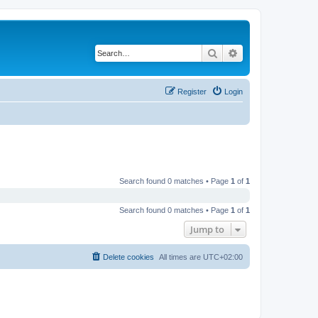
Search
Advanced search
Register
Login
Search found 0 matches • Page
1
of
1
Search found 0 matches • Page
1
of
1
Jump to
Delete cookies
All times are
UTC+02:00