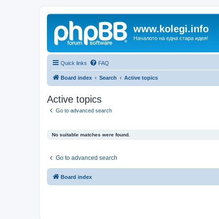
www.kolegi.info
Началото на една стара идея!
Quick links
FAQ
Board index
Search
Active topics
Active topics
Go to advanced search
No suitable matches were found.
Go to advanced search
Board index