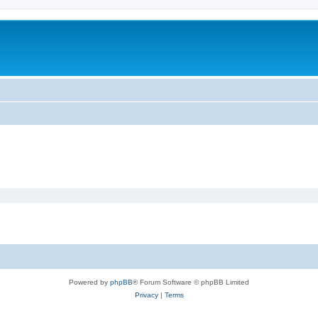
Powered by
phpBB
® Forum Software © phpBB Limited
Privacy
|
Terms