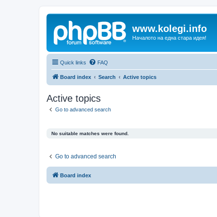
www.kolegi.info
Началото на една стара идея!
Quick links
FAQ
Board index
Search
Active topics
Active topics
Go to advanced search
No suitable matches were found.
Go to advanced search
Board index