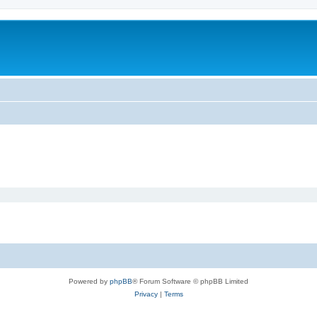
Powered by
phpBB
® Forum Software © phpBB Limited
Privacy
|
Terms