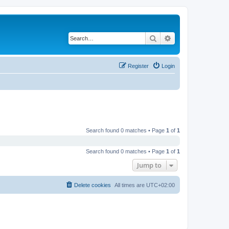
Search
Advanced search
Register
Login
Search found 0 matches • Page
1
of
1
Search found 0 matches • Page
1
of
1
Jump to
Delete cookies
All times are
UTC+02:00