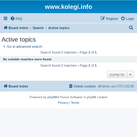
www.kolegi.info
FAQ
Register
Login
S
Board index
Search
Active topics
e
Active topics
a
Go to advanced search
r
Search found 0 matches • Page
1
of
1
c
No suitable matches were found.
h
Search found 0 matches • Page
1
of
1
Jump to
Board index
Delete cookies
All times are
UTC+02:00
Powered by
phpBB
® Forum Software © phpBB Limited
Privacy
|
Terms