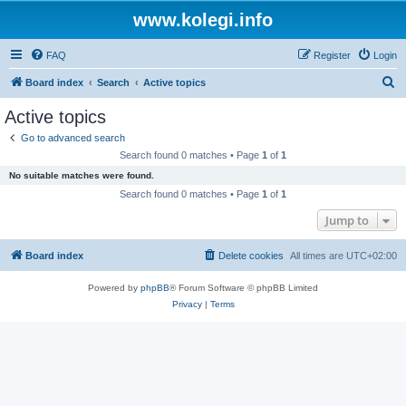
www.kolegi.info
FAQ
Register
Login
S
Board index
Search
Active topics
e
Active topics
a
Go to advanced search
r
Search found 0 matches • Page
1
of
1
c
No suitable matches were found.
h
Search found 0 matches • Page
1
of
1
Jump to
Board index
Delete cookies
All times are
UTC+02:00
Powered by
phpBB
® Forum Software © phpBB Limited
Privacy
|
Terms