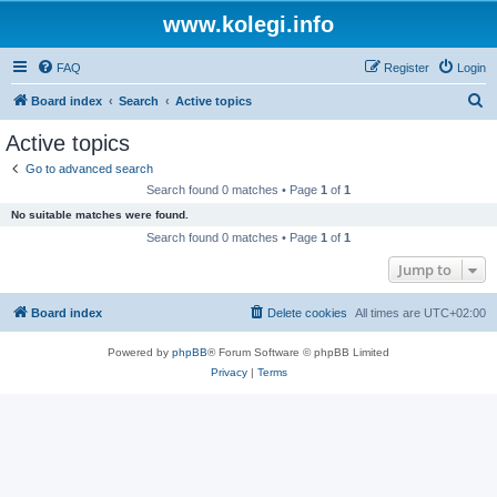
www.kolegi.info
FAQ
Register
Login
S
Board index
Search
Active topics
e
Active topics
a
Go to advanced search
r
Search found 0 matches • Page
1
of
1
c
No suitable matches were found.
h
Search found 0 matches • Page
1
of
1
Jump to
Board index
Delete cookies
All times are
UTC+02:00
Powered by
phpBB
® Forum Software © phpBB Limited
Privacy
|
Terms