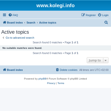
www.kolegi.info
FAQ
Register
Login
S
Board index
Search
Active topics
e
Active topics
a
Go to advanced search
r
Search found 0 matches • Page
1
of
1
c
No suitable matches were found.
h
Search found 0 matches • Page
1
of
1
Jump to
Board index
Delete cookies
All times are
UTC+02:00
Powered by
phpBB
® Forum Software © phpBB Limited
Privacy
|
Terms