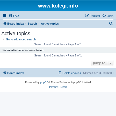
www.kolegi.info
FAQ
Register
Login
S
Board index
Search
Active topics
e
Active topics
a
Go to advanced search
r
Search found 0 matches • Page
1
of
1
c
No suitable matches were found.
h
Search found 0 matches • Page
1
of
1
Jump to
Board index
Delete cookies
All times are
UTC+02:00
Powered by
phpBB
® Forum Software © phpBB Limited
Privacy
|
Terms