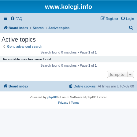
www.kolegi.info
FAQ
Register
Login
S
Board index
Search
Active topics
e
Active topics
a
Go to advanced search
r
Search found 0 matches • Page
1
of
1
c
No suitable matches were found.
h
Search found 0 matches • Page
1
of
1
Jump to
Board index
Delete cookies
All times are
UTC+02:00
Powered by
phpBB
® Forum Software © phpBB Limited
Privacy
|
Terms