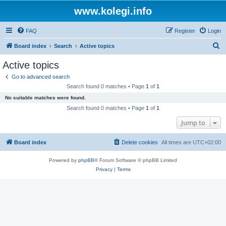
www.kolegi.info
FAQ
Register
Login
S
Board index
Search
Active topics
e
Active topics
a
Go to advanced search
r
Search found 0 matches • Page
1
of
1
c
No suitable matches were found.
h
Search found 0 matches • Page
1
of
1
Jump to
Board index
Delete cookies
All times are
UTC+02:00
Powered by
phpBB
® Forum Software © phpBB Limited
Privacy
|
Terms