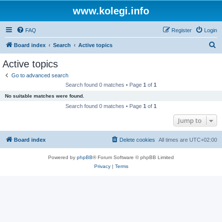
www.kolegi.info
FAQ
Register
Login
S
Board index
Search
Active topics
e
Active topics
a
Go to advanced search
r
Search found 0 matches • Page
1
of
1
c
No suitable matches were found.
h
Search found 0 matches • Page
1
of
1
Jump to
Board index
Delete cookies
All times are
UTC+02:00
Powered by
phpBB
® Forum Software © phpBB Limited
Privacy
|
Terms