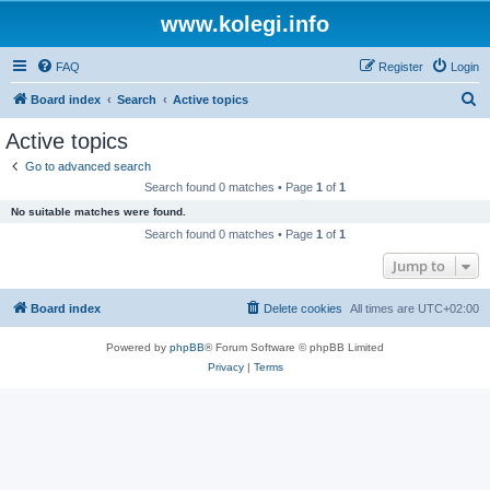
www.kolegi.info
FAQ
Register
Login
S
Board index
Search
Active topics
e
Active topics
a
Go to advanced search
r
Search found 0 matches • Page
1
of
1
c
No suitable matches were found.
h
Search found 0 matches • Page
1
of
1
Jump to
Board index
Delete cookies
All times are
UTC+02:00
Powered by
phpBB
® Forum Software © phpBB Limited
Privacy
|
Terms