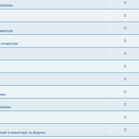
0
проблеми
0
0
паратура
0
а апаратура
0
0
0
0
еми
0
роблеми
0
0
ения и коментари за форума