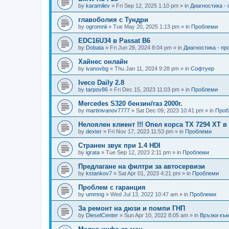
by
karamilev
»
Fri Sep 12, 2025 1:10 pm
» in
Диагностика -
главоболия с Тундри
by
ogromnii
»
Tue May 20, 2025 1:13 pm
» in
Проблеми
EDC16U34 в Passat B6
by
Dobata
»
Fri Jun 28, 2024 8:04 pm
» in
Диагностика - п
Хайнес онлайн
by
ivanovbg
»
Thu Jan 11, 2024 9:28 pm
» in
Софтуер
Iveco Daily 2.8
by
tarpov86
»
Fri Dec 15, 2023 11:03 pm
» in
Проблеми
Mercedes S320 бензин/газ 2000г.
by
martinivanov7777
»
Sat Dec 09, 2023 10:41 pm
» in
Проб
Нелоялен клиент !!! Опел корса ТХ 7294 ХТ 
by
dexter
»
Fri Nov 17, 2023 11:53 pm
» in
Проблеми
Странен звук при 1.4 HDI
by
igrata
»
Tue Sep 12, 2023 2:11 pm
» in
Проблеми
Предлагане на филтри за автосервизи
by
kstankov7
»
Sat Apr 01, 2023 4:21 pm
» in
Проблеми
Проблем с гаранция
by
ummng
»
Wed Jul 13, 2022 10:47 am
» in
Проблеми
За ремонт на дюзи и помпи ГНП
by
DieselCenter
»
Sun Apr 10, 2022 8:05 am
» in
Връзки към