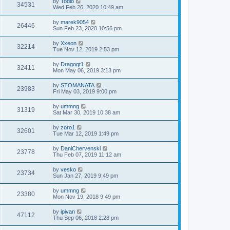
by
Todio
34531
Wed Feb 26, 2020 10:49 am
by
marek9054
26446
Sun Feb 23, 2020 10:56 pm
by
Xxeon
32214
Tue Nov 12, 2019 2:53 pm
by
Dragogt1
32411
Mon May 06, 2019 3:13 pm
by
STOMANATA
23983
Fri May 03, 2019 9:00 pm
by
ummng
31319
Sat Mar 30, 2019 10:38 am
by
zoro1
32601
Tue Mar 12, 2019 1:49 pm
by
DaniChervenski
23778
Thu Feb 07, 2019 11:12 am
by
vesko
23734
Sun Jan 27, 2019 9:49 pm
by
ummng
23380
Mon Nov 19, 2018 9:49 pm
by
ipivan
47112
Thu Sep 06, 2018 2:28 pm