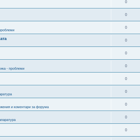
0
0
0
 проблеми
ата
0
0
0
ика - проблеми
0
0
аратура
0
ожения и коментари за форума
0
апаратура
0