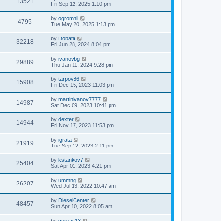
13521
Fri Sep 12, 2025 1:10 pm
by
ogromnii
4795
Tue May 20, 2025 1:13 pm
by
Dobata
32218
Fri Jun 28, 2024 8:04 pm
by
ivanovbg
29889
Thu Jan 11, 2024 9:28 pm
by
tarpov86
15908
Fri Dec 15, 2023 11:03 pm
by
martinivanov7777
14987
Sat Dec 09, 2023 10:41 pm
by
dexter
14944
Fri Nov 17, 2023 11:53 pm
by
igrata
21919
Tue Sep 12, 2023 2:11 pm
by
kstankov7
25404
Sat Apr 01, 2023 4:21 pm
by
ummng
26207
Wed Jul 13, 2022 10:47 am
by
DieselCenter
48457
Sun Apr 10, 2022 8:05 am
by
versay13