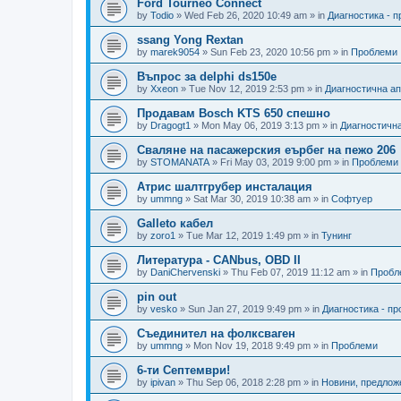
Ford Tourneo Connect
by
Todio
»
Wed Feb 26, 2020 10:49 am
» in
Диагностика - 
ssang Yong Rextan
by
marek9054
»
Sun Feb 23, 2020 10:56 pm
» in
Проблеми
Въпрос за delphi ds150e
by
Xxeon
»
Tue Nov 12, 2019 2:53 pm
» in
Диагностична а
Продавам Bosch KTS 650 спешно
by
Dragogt1
»
Mon May 06, 2019 3:13 pm
» in
Диагностичн
Сваляне на пасажерския еърбег на пежо 206
by
STOMANATA
»
Fri May 03, 2019 9:00 pm
» in
Проблеми
Атрис шалтгрубер инсталация
by
ummng
»
Sat Mar 30, 2019 10:38 am
» in
Софтуер
Galleto кабел
by
zoro1
»
Tue Mar 12, 2019 1:49 pm
» in
Тунинг
Литература - CANbus, OBD II
by
DaniChervenski
»
Thu Feb 07, 2019 11:12 am
» in
Пробл
pin out
by
vesko
»
Sun Jan 27, 2019 9:49 pm
» in
Диагностика - п
Съединител на фолксваген
by
ummng
»
Mon Nov 19, 2018 9:49 pm
» in
Проблеми
6-ти Септември!
by
ipivan
»
Thu Sep 06, 2018 2:28 pm
» in
Новини, предлож