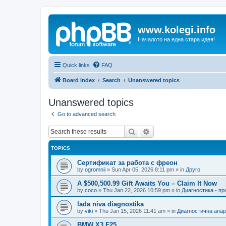
www.kolegi.info
Началото на една стара идея!
Quick links
FAQ
Board index
Search
Unanswered topics
Unanswered topics
Go to advanced search
Search
Advanced search
TOPICS
Сертификат за работа с фреон
by
ogromnii
»
Sun Apr 05, 2026 8:11 pm
» in
Друго
A $500,500.99 Gift Awaits You – Claim It Now
by
coco
»
Thu Jan 22, 2026 10:59 pm
» in
Диагностика - п
lada niva diagnostika
by
viki
»
Thu Jan 15, 2026 11:41 am
» in
Диагностична апа
BMW X3 F25