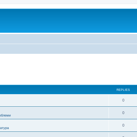
REPLIES
0
0
роблеми
0
ратура