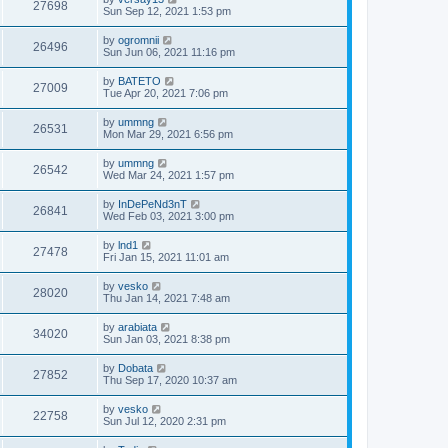
27698
Sun Sep 12, 2021 1:53 pm
by
ogromnii
26496
Sun Jun 06, 2021 11:16 pm
by
BATETO
27009
Tue Apr 20, 2021 7:06 pm
by
ummng
26531
Mon Mar 29, 2021 6:56 pm
by
ummng
26542
Wed Mar 24, 2021 1:57 pm
by
InDePeNd3nT
26841
Wed Feb 03, 2021 3:00 pm
by
lnd1
27478
Fri Jan 15, 2021 11:01 am
by
vesko
28020
Thu Jan 14, 2021 7:48 am
by
arabiata
34020
Sun Jan 03, 2021 8:38 pm
by
Dobata
27852
Thu Sep 17, 2020 10:37 am
by
vesko
22758
Sun Jul 12, 2020 2:31 pm