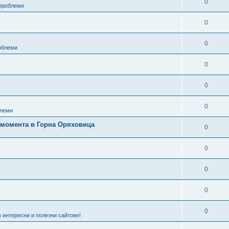
0
 проблеми
0
0
роблеми
0
0
0
леми
в момента в Горна Оряховица
0
0
0
0
0
 интересни и полезни сайтове!