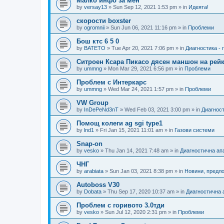
Малко инфо за мен
by
versay13
»
Sun Sep 12, 2021 1:53 pm
» in
Идеята!
скорости boxster
by
ogromnii
»
Sun Jun 06, 2021 11:16 pm
» in
Проблеми
Бош ктс 6 5 0
by
BATETO
»
Tue Apr 20, 2021 7:06 pm
» in
Диагностика -
Ситроен Ксара Пикасо дясен маншон на рейк
by
ummng
»
Mon Mar 29, 2021 6:56 pm
» in
Проблеми
Проблем с Интеркарс
by
ummng
»
Wed Mar 24, 2021 1:57 pm
» in
Проблеми
VW Group
by
InDePeNd3nT
»
Wed Feb 03, 2021 3:00 pm
» in
Диагност
Помощ колеги ag sgi type1
by
lnd1
»
Fri Jan 15, 2021 11:01 am
» in
Газови системи
Snap-on
by
vesko
»
Thu Jan 14, 2021 7:48 am
» in
Диагностична ап
ЧНГ
by
arabiata
»
Sun Jan 03, 2021 8:38 pm
» in
Новини, предл
Autoboss V30
by
Dobata
»
Thu Sep 17, 2020 10:37 am
» in
Диагностична 
Проблем с горивото 3.0тди
by
vesko
»
Sun Jul 12, 2020 2:31 pm
» in
Проблеми