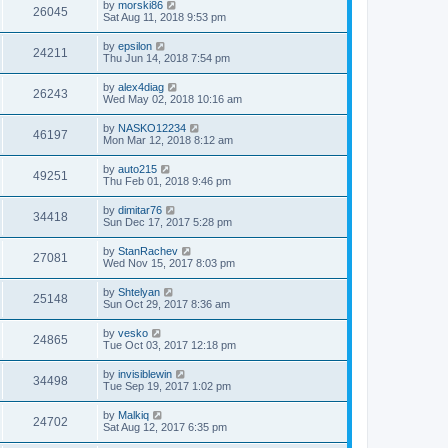
by
morski86
26045
Sat Aug 11, 2018 9:53 pm
by
epsilon
24211
Thu Jun 14, 2018 7:54 pm
by
alex4diag
26243
Wed May 02, 2018 10:16 am
by
NASKO12234
46197
Mon Mar 12, 2018 8:12 am
by
auto215
49251
Thu Feb 01, 2018 9:46 pm
by
dimitar76
34418
Sun Dec 17, 2017 5:28 pm
by
StanRachev
27081
Wed Nov 15, 2017 8:03 pm
by
Shtelyan
25148
Sun Oct 29, 2017 8:36 am
by
vesko
24865
Tue Oct 03, 2017 12:18 pm
by
invisiblewin
34498
Tue Sep 19, 2017 1:02 pm
by
Malkiq
24702
Sat Aug 12, 2017 6:35 pm