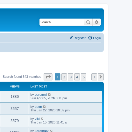
Search
Advanced search
Register
Login
Page
1
of
7
1
2
3
4
5
7
Next
Search found 343 matches
…
VIEWS
LAST POST
by
ogromnii
1886
Sun Apr 05, 2026 8:11 pm
by
coco
3557
Thu Jan 22, 2026 10:59 pm
by
viki
3579
Thu Jan 15, 2026 11:41 am
by
karamilev