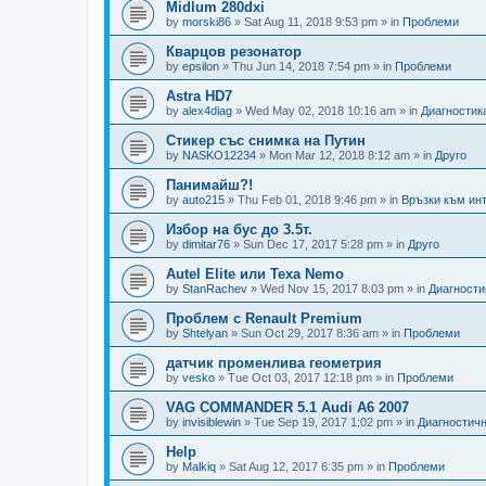
Midlum 280dxi
by
morski86
»
Sat Aug 11, 2018 9:53 pm
» in
Проблеми
Кварцов резонатор
by
epsilon
»
Thu Jun 14, 2018 7:54 pm
» in
Проблеми
Astra HD7
by
alex4diag
»
Wed May 02, 2018 10:16 am
» in
Диагностик
Стикер със снимка на Путин
by
NASKO12234
»
Mon Mar 12, 2018 8:12 am
» in
Друго
Панимайш?!
by
auto215
»
Thu Feb 01, 2018 9:46 pm
» in
Връзки към инт
Избор на бус до 3.5т.
by
dimitar76
»
Sun Dec 17, 2017 5:28 pm
» in
Друго
Autel Elite или Texa Nemo
by
StanRachev
»
Wed Nov 15, 2017 8:03 pm
» in
Диагности
Проблем с Renault Premium
by
Shtelyan
»
Sun Oct 29, 2017 8:36 am
» in
Проблеми
датчик променлива геометрия
by
vesko
»
Tue Oct 03, 2017 12:18 pm
» in
Проблеми
VAG COMMANDER 5.1 Audi A6 2007
by
invisiblewin
»
Tue Sep 19, 2017 1:02 pm
» in
Диагностичн
Help
by
Malkiq
»
Sat Aug 12, 2017 6:35 pm
» in
Проблеми