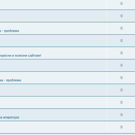
0
0
0
а - проблеми
0
0
ересни и полезни сайтове!
0
0
ка - проблеми
0
0
0
а апаратура
0