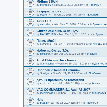
Midlum 280dxi
by
morski86
»
Sat Aug 11, 2018 9:53 pm
» in
Проблеми
Кварцов резонатор
by
epsilon
»
Thu Jun 14, 2018 7:54 pm
» in
Проблеми
Astra HD7
by
alex4diag
»
Wed May 02, 2018 10:16 am
» in
Диагностик
Стикер със снимка на Путин
by
NASKO12234
»
Mon Mar 12, 2018 8:12 am
» in
Друго
Панимайш?!
by
auto215
»
Thu Feb 01, 2018 9:46 pm
» in
Връзки към инт
Избор на бус до 3.5т.
by
dimitar76
»
Sun Dec 17, 2017 5:28 pm
» in
Друго
Autel Elite или Texa Nemo
by
StanRachev
»
Wed Nov 15, 2017 8:03 pm
» in
Диагности
Проблем с Renault Premium
by
Shtelyan
»
Sun Oct 29, 2017 8:36 am
» in
Проблеми
датчик променлива геометрия
by
vesko
»
Tue Oct 03, 2017 12:18 pm
» in
Проблеми
VAG COMMANDER 5.1 Audi A6 2007
by
invisiblewin
»
Tue Sep 19, 2017 1:02 pm
» in
Диагностичн
Help
by
Malkiq
»
Sat Aug 12, 2017 6:35 pm
» in
Проблеми