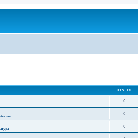
REPLIES
0
0
роблеми
0
ратура