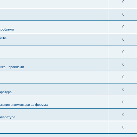
0
0
0
 проблеми
ата
0
0
0
ика - проблеми
0
0
аратура
0
ожения и коментари за форума
0
апаратура
0