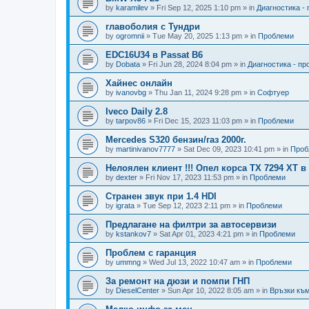
by
karamilev
»
Fri Sep 12, 2025 1:10 pm
» in
Диагностика -
главоболия с Тундри
by
ogromnii
»
Tue May 20, 2025 1:13 pm
» in
Проблеми
EDC16U34 в Passat B6
by
Dobata
»
Fri Jun 28, 2024 8:04 pm
» in
Диагностика - п
Хайнес онлайн
by
ivanovbg
»
Thu Jan 11, 2024 9:28 pm
» in
Софтуер
Iveco Daily 2.8
by
tarpov86
»
Fri Dec 15, 2023 11:03 pm
» in
Проблеми
Mercedes S320 бензин/газ 2000г.
by
martinivanov7777
»
Sat Dec 09, 2023 10:41 pm
» in
Проб
Нелоялен клиент !!! Опел корса ТХ 7294 ХТ 
by
dexter
»
Fri Nov 17, 2023 11:53 pm
» in
Проблеми
Странен звук при 1.4 HDI
by
igrata
»
Tue Sep 12, 2023 2:11 pm
» in
Проблеми
Предлагане на филтри за автосервизи
by
kstankov7
»
Sat Apr 01, 2023 4:21 pm
» in
Проблеми
Проблем с гаранция
by
ummng
»
Wed Jul 13, 2022 10:47 am
» in
Проблеми
За ремонт на дюзи и помпи ГНП
by
DieselCenter
»
Sun Apr 10, 2022 8:05 am
» in
Връзки към