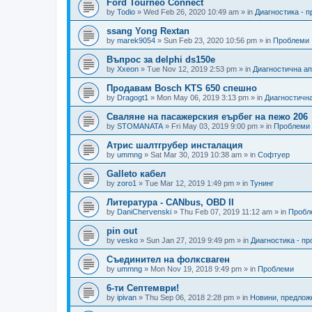
Ford Tourneo Connect
by
Todio
»
Wed Feb 26, 2020 10:49 am
» in
Диагностика - 
ssang Yong Rextan
by
marek9054
»
Sun Feb 23, 2020 10:56 pm
» in
Проблеми
Въпрос за delphi ds150e
by
Xxeon
»
Tue Nov 12, 2019 2:53 pm
» in
Диагностична а
Продавам Bosch KTS 650 спешно
by
Dragogt1
»
Mon May 06, 2019 3:13 pm
» in
Диагностичн
Сваляне на пасажерския еърбег на пежо 206
by
STOMANATA
»
Fri May 03, 2019 9:00 pm
» in
Проблеми
Атрис шалтгрубер инсталация
by
ummng
»
Sat Mar 30, 2019 10:38 am
» in
Софтуер
Galleto кабел
by
zoro1
»
Tue Mar 12, 2019 1:49 pm
» in
Тунинг
Литература - CANbus, OBD II
by
DaniChervenski
»
Thu Feb 07, 2019 11:12 am
» in
Пробл
pin out
by
vesko
»
Sun Jan 27, 2019 9:49 pm
» in
Диагностика - п
Съединител на фолксваген
by
ummng
»
Mon Nov 19, 2018 9:49 pm
» in
Проблеми
6-ти Септември!
by
ipivan
»
Thu Sep 06, 2018 2:28 pm
» in
Новини, предлож