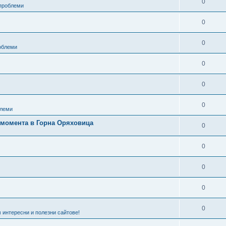
0
 проблеми
0
0
роблеми
0
0
0
леми
в момента в Горна Оряховица
0
0
0
0
0
 интересни и полезни сайтове!