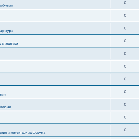
0
проблеми
0
0
паратура
0
а апаратура
0
0
0
0
еми
0
роблеми
0
0
ения и коментари за форума