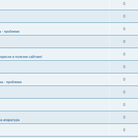
0
0
0
а - проблеми
0
0
ересни и полезни сайтове!
0
0
ка - проблеми
0
0
0
а апаратура
0