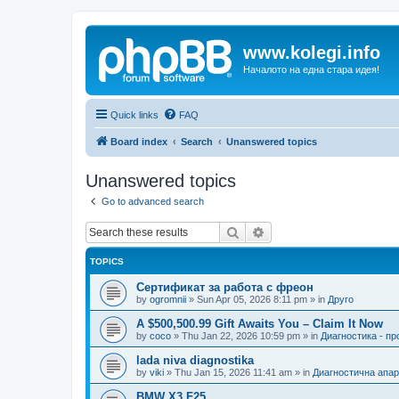
www.kolegi.info
Началото на една стара идея!
Quick links
FAQ
Board index
Search
Unanswered topics
Unanswered topics
Go to advanced search
Search
Advanced search
TOPICS
Сертификат за работа с фреон
by
ogromnii
»
Sun Apr 05, 2026 8:11 pm
» in
Друго
A $500,500.99 Gift Awaits You – Claim It Now
by
coco
»
Thu Jan 22, 2026 10:59 pm
» in
Диагностика - п
lada niva diagnostika
by
viki
»
Thu Jan 15, 2026 11:41 am
» in
Диагностична апа
BMW X3 F25