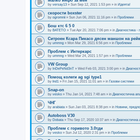
Малко инфо за мен
by
versay13
»
Sun Sep 12, 2021 1:53 pm
» in
Идеята!
скорости boxster
by
ogromnii
»
Sun Jun 06, 2021 11:16 pm
» in
Проблеми
Бош ктс 6 5 0
by
BATETO
»
Tue Apr 20, 2021 7:06 pm
» in
Диагностика -
Ситроен Ксара Пикасо дясен маншон на рейк
by
ummng
»
Mon Mar 29, 2021 6:56 pm
» in
Проблеми
Проблем с Интеркарс
by
ummng
»
Wed Mar 24, 2021 1:57 pm
» in
Проблеми
VW Group
by
InDePeNd3nT
»
Wed Feb 03, 2021 3:00 pm
» in
Диагност
Помощ колеги ag sgi type1
by
lnd1
»
Fri Jan 15, 2021 11:01 am
» in
Газови системи
Snap-on
by
vesko
»
Thu Jan 14, 2021 7:48 am
» in
Диагностична ап
ЧНГ
by
arabiata
»
Sun Jan 03, 2021 8:38 pm
» in
Новини, предл
Autoboss V30
by
Dobata
»
Thu Sep 17, 2020 10:37 am
» in
Диагностична 
Проблем с горивото 3.0тди
by
vesko
»
Sun Jul 12, 2020 2:31 pm
» in
Проблеми