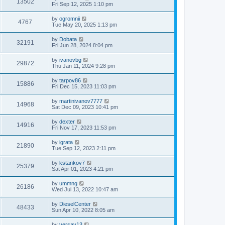
13502
Fri Sep 12, 2025 1:10 pm
by
ogromnii
4767
Tue May 20, 2025 1:13 pm
by
Dobata
32191
Fri Jun 28, 2024 8:04 pm
by
ivanovbg
29872
Thu Jan 11, 2024 9:28 pm
by
tarpov86
15886
Fri Dec 15, 2023 11:03 pm
by
martinivanov7777
14968
Sat Dec 09, 2023 10:41 pm
by
dexter
14916
Fri Nov 17, 2023 11:53 pm
by
igrata
21890
Tue Sep 12, 2023 2:11 pm
by
kstankov7
25379
Sat Apr 01, 2023 4:21 pm
by
ummng
26186
Wed Jul 13, 2022 10:47 am
by
DieselCenter
48433
Sun Apr 10, 2022 8:05 am
by
versay13