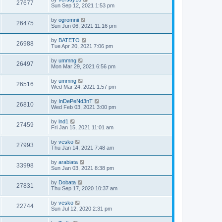
27677
Sun Sep 12, 2021 1:53 pm
by
ogromnii
26475
Sun Jun 06, 2021 11:16 pm
by
BATETO
26988
Tue Apr 20, 2021 7:06 pm
by
ummng
26497
Mon Mar 29, 2021 6:56 pm
by
ummng
26516
Wed Mar 24, 2021 1:57 pm
by
InDePeNd3nT
26810
Wed Feb 03, 2021 3:00 pm
by
lnd1
27459
Fri Jan 15, 2021 11:01 am
by
vesko
27993
Thu Jan 14, 2021 7:48 am
by
arabiata
33998
Sun Jan 03, 2021 8:38 pm
by
Dobata
27831
Thu Sep 17, 2020 10:37 am
by
vesko
22744
Sun Jul 12, 2020 2:31 pm