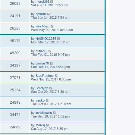
by
morski86
26022
Sat Aug 11, 2018 9:53 pm
by
epsilon
24191
Thu Jun 14, 2018 7:54 pm
by
alex4diag
26226
Wed May 02, 2018 10:16 am
by
NASKO12234
46175
Mon Mar 12, 2018 8:12 am
by
auto215
49209
Thu Feb 01, 2018 9:46 pm
by
dimitar76
34397
Sun Dec 17, 2017 5:28 pm
by
StanRachev
27071
Wed Nov 15, 2017 8:03 pm
by
Shtelyan
25134
Sun Oct 29, 2017 8:36 am
by
vesko
24849
Tue Oct 03, 2017 12:18 pm
by
invisiblewin
34474
Tue Sep 19, 2017 1:02 pm
by
Malkiq
24689
Sat Aug 12, 2017 6:35 pm