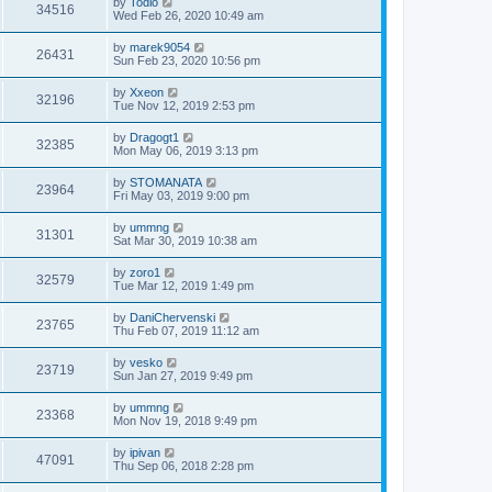
by
Todio
34516
Wed Feb 26, 2020 10:49 am
by
marek9054
26431
Sun Feb 23, 2020 10:56 pm
by
Xxeon
32196
Tue Nov 12, 2019 2:53 pm
by
Dragogt1
32385
Mon May 06, 2019 3:13 pm
by
STOMANATA
23964
Fri May 03, 2019 9:00 pm
by
ummng
31301
Sat Mar 30, 2019 10:38 am
by
zoro1
32579
Tue Mar 12, 2019 1:49 pm
by
DaniChervenski
23765
Thu Feb 07, 2019 11:12 am
by
vesko
23719
Sun Jan 27, 2019 9:49 pm
by
ummng
23368
Mon Nov 19, 2018 9:49 pm
by
ipivan
47091
Thu Sep 06, 2018 2:28 pm