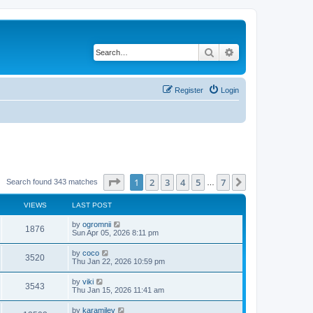
Search
Advanced search
Register
Login
Page
1
of
7
1
2
3
4
5
7
Next
Search found 343 matches
…
VIEWS
LAST POST
by
ogromnii
1876
Sun Apr 05, 2026 8:11 pm
by
coco
3520
Thu Jan 22, 2026 10:59 pm
by
viki
3543
Thu Jan 15, 2026 11:41 am
by
karamilev