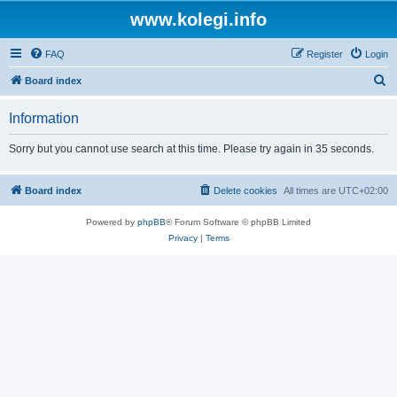
www.kolegi.info
FAQ
Register
Login
S
Board index
e
Information
a
r
Sorry but you cannot use search at this time. Please try again in 35 seconds.
c
h
Board index
Delete cookies
All times are
UTC+02:00
Powered by
phpBB
® Forum Software © phpBB Limited
Privacy
|
Terms