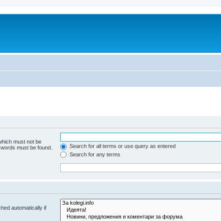
 which must not be
Search for all terms or use query as entered
e words must be found.
Search for any terms
hed automatically if