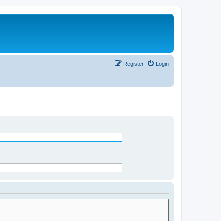
Register
Login