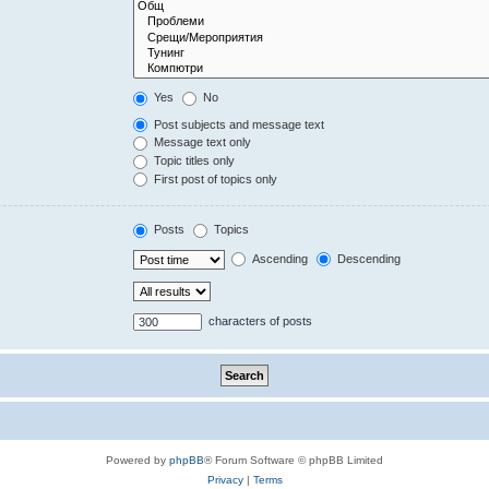
Yes
No
Post subjects and message text
Message text only
Topic titles only
First post of topics only
Posts
Topics
Ascending
Descending
characters of posts
Powered by
phpBB
® Forum Software © phpBB Limited
Privacy
|
Terms