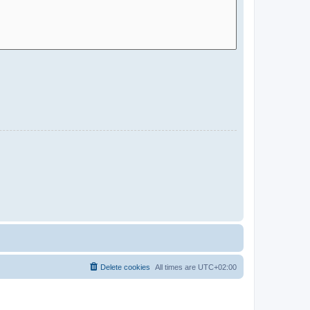
Delete cookies
All times are
UTC+02:00