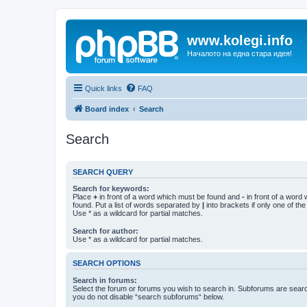
www.kolegi.info
Началото на една стара идея!
Quick links
FAQ
Board index
Search
Search
SEARCH QUERY
Search for keywords:
Place
+
in front of a word which must be found and
-
in front of a word
found. Put a list of words separated by
|
into brackets if only one of th
Use * as a wildcard for partial matches.
Search for author:
Use * as a wildcard for partial matches.
SEARCH OPTIONS
Search in forums:
Select the forum or forums you wish to search in. Subforums are searc
you do not disable “search subforums“ below.