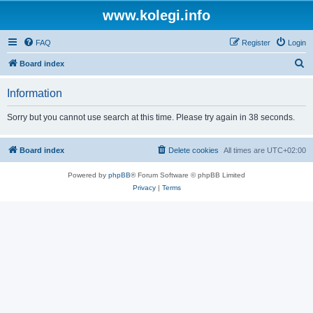
www.kolegi.info
FAQ
Register
Login
S
Board index
e
Information
a
r
Sorry but you cannot use search at this time. Please try again in 38 seconds.
c
h
Board index
Delete cookies
All times are
UTC+02:00
Powered by
phpBB
® Forum Software © phpBB Limited
Privacy
|
Terms