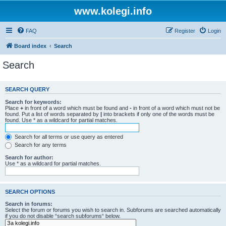
www.kolegi.info
FAQ
Register
Login
Board index
Search
Search
SEARCH QUERY
Search for keywords:
Place
+
in front of a word which must be found and
-
in front of a word which must not be
found. Put a list of words separated by
|
into brackets if only one of the words must be
found. Use * as a wildcard for partial matches.
Search for all terms or use query as entered
Search for any terms
Search for author:
Use * as a wildcard for partial matches.
SEARCH OPTIONS
Search in forums:
Select the forum or forums you wish to search in. Subforums are searched automatically
if you do not disable “search subforums“ below.