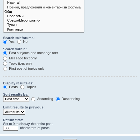
Search subforums:
Yes
No
Search within:
Post subjects and message text
Message text only
Topic titles only
First post of topics only
Display results as:
Posts
Topics
Sort results by:
Ascending
Descending
Limit results to previous:
Return first:
Set to 0 to display the entire post.
characters of posts